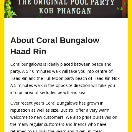
About Coral Bungalow
Haad Rin
Coral bungalows is ideally placed between peace and
party. A 5-10 minutes walk will take you into centre of
Haad Rin and the Full Moon party beach of Haad Rin Nok.
A 5 minutes walk in the opposite direction will take you
into an area of secluded beach and sea.
Over recent years Coral Bungalows has grown in
reputation as well as size. But still offer a very warm
welcome to new customers. We also pride ourselves on
the many regular customers and friends who have
returned to us over the years and given us great