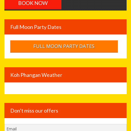
Full Moon Party Dates
FULL MOON PARTY DATES
Koh Phangan Weather
Don’t miss our offers