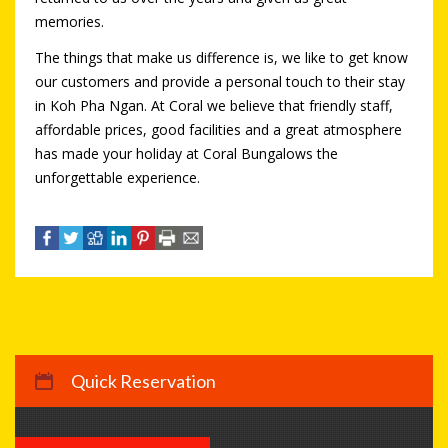
memories.
The things that make us difference is, we like to get know
our customers and provide a personal touch to their stay
in Koh Pha Ngan. At Coral we believe that friendly staff,
affordable prices, good facilities and a great atmosphere
has made your holiday at Coral Bungalows the
unforgettable experience.
Quick Reservation