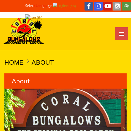
Select Language
HOME
ABOUT
About