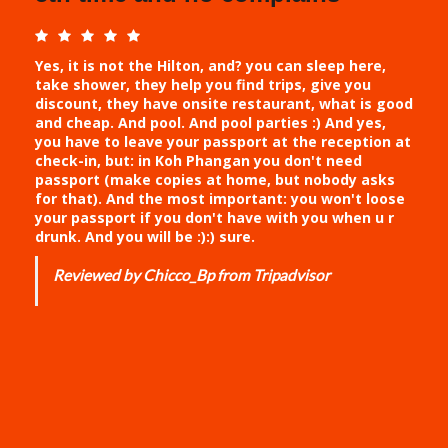
Yes, it is not the Hilton, and? you can sleep here,
take shower, they help you find trips, give you
discount, they have onsite restaurant, what is good
and cheap. And pool. And pool parties :) And yes,
you have to leave your passport at the reception at
check-in, but: in Koh Phangan you don't need
passport (make copies at home, but nobody asks
for that). And the most important: you won't loose
your passport if you don't have with you when u r
drunk. And you will be :):) sure.
Reviewed by Chicco_Bp from Tripadvisor