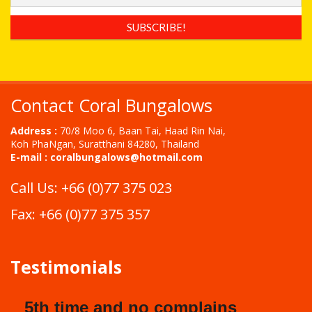
Contact Coral Bungalows
Address :
70/8 Moo 6, Baan Tai, Haad Rin Nai,
Koh PhaNgan, Suratthani 84280, Thailand
E-mail :
coralbungalows@hotmail.com
Call Us: +66 (0)77 375 023
Fax: +66 (0)77 375 357
Testimonials
5th time and no complains