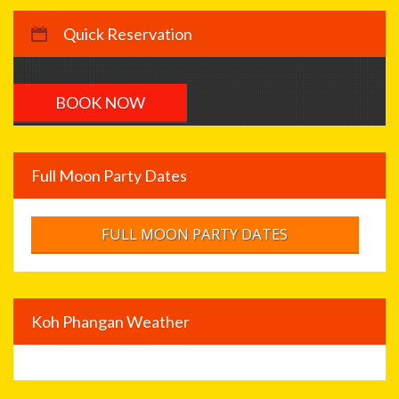
Quick Reservation
Full Moon Party Dates
FULL MOON PARTY DATES
Koh Phangan Weather