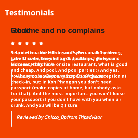
Testimonials
5th time and no complains
Yes, it is not the Hilton, and? you can sleep here,
take shower, they help you find trips, give you
discount, they have onsite restaurant, what is good
and cheap. And pool. And pool parties :) And yes,
you have to leave your passport at the reception at
check-in, but: in Koh Phangan you don't need
passport (make copies at home, but nobody asks
for that). And the most important: you won't loose
your passport if you don't have with you when u r
drunk. And you will be :):) sure.
Reviewed by Chicco_Bp from Tripadvisor