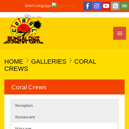
Select Language
HOME
GALLERIES
CORAL
CREWS
Coral Crews
Reception
Restaurant
Massage