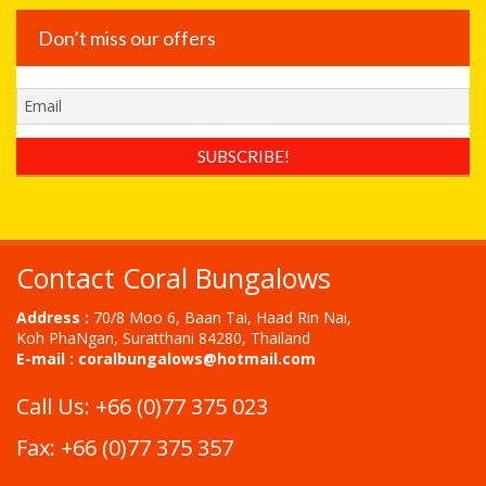
Don’t miss our offers
Contact Coral Bungalows
Address :
70/8 Moo 6, Baan Tai, Haad Rin Nai,
Koh PhaNgan, Suratthani 84280, Thailand
E-mail :
coralbungalows@hotmail.com
Call Us: +66 (0)77 375 023
Fax: +66 (0)77 375 357