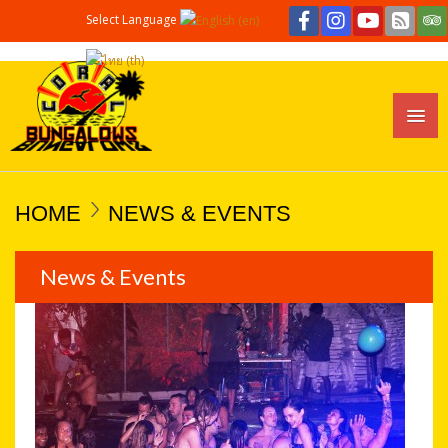
Select Language
HOME
NEWS & EVENTS
News & Events