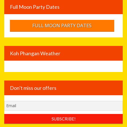
Full Moon Party Dates
FULL MOON PARTY DATES
Koh Phangan Weather
Don’t miss our offers