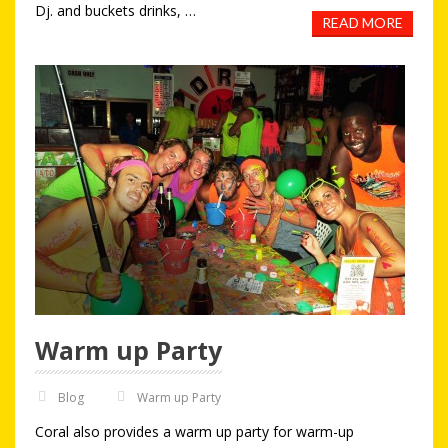
Dj. and buckets drinks, …
READ MORE
Warm up Party
Blog
Warm up Party
Coral also provides a warm up party for warm-up