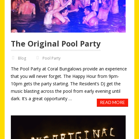
The Original Pool Party
Blog
Pool Party
The Pool Party at Coral Bungalows provide an experience
that you will never forget. The Happy Hour from 9pm-
10pm gets the party starting. The Resident’s DJ get the
music blasting across the pool from early evening until
dark. It’s a great opportunity …
READ MORE