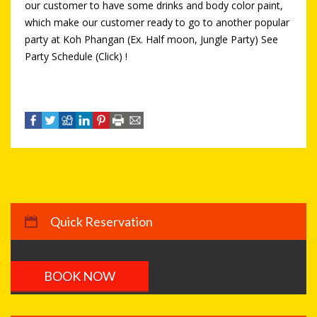
our customer to have some drinks and body color paint,
which make our customer ready to go to another popular
party at Koh Phangan (Ex. Half moon, Jungle Party) See
Party Schedule (Click) !
Quick Reservation