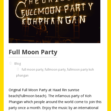
Full Moon Party
Blog
full moon party
,
fullmoon party
,
fullmoon party koh
phangan
Original Full Moon Party at Haad Rin sunrise
beach(Fullmoon beach). The infamous party of Koh
Phangan which people around the world come to join this
party once a month. Enjoy the music by an international