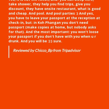
take shower, they help you find trips, give you
discount, they have onsite restaurant, what is good
and cheap. And pool. And pool parties :) And yes,
you have to leave your passport at the reception at
check-in, but: in Koh Phangan you don't need
passport (make copies at home, but nobody asks
for that). And the most important: you won't loose
your passport if you don't have with you when u r
drunk. And you will be :):) sure.
Reviewed by Chicco_Bp from Tripadvisor