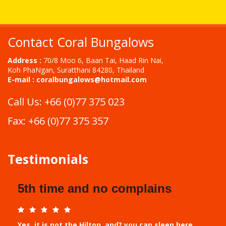
Contact Coral Bungalows
Address :
70/8 Moo 6, Baan Tai, Haad Rin Nai,
Koh PhaNgan, Suratthani 84280, Thailand
E-mail :
coralbungalows@hotmail.com
Call Us: +66 (0)77 375 023
Fax: +66 (0)77 375 357
Testimonials
5th time and no complains
Yes, it is not the Hilton, and? you can sleep here,